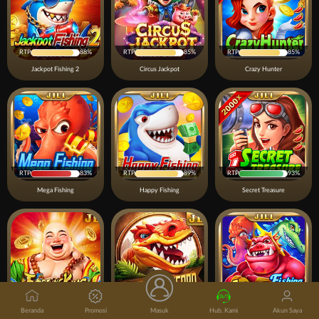
RTP
88%
RTP
85%
RTP
85%
Jackpot Fishing 2
Circus Jackpot
Crazy Hunter
RTP
83%
RTP
89%
RTP
93%
Mega Fishing
Happy Fishing
Secret Treasure
RTP
92%
RTP
81%
RTP
79%
Beranda
Promosi
Masuk
Hub. Kami
Akun Saya
Fortune King Jackpot
Dinosaur Tycoon II
All-star Fishing