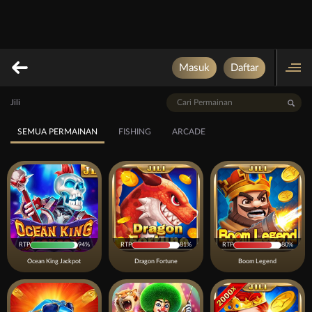
Masuk
Daftar
Jili
SEMUA PERMAINAN
FISHING
ARCADE
RTP
94%
RTP
81%
RTP
80%
Ocean King Jackpot
Dragon Fortune
Boom Legend