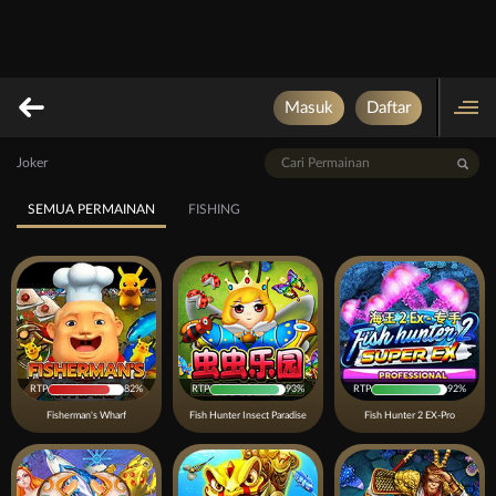
Masuk
Daftar
Joker
SEMUA PERMAINAN
FISHING
RTP
82%
RTP
93%
RTP
92%
Fisherman's Wharf
Fish Hunter Insect Paradise
Fish Hunter 2 EX-Pro