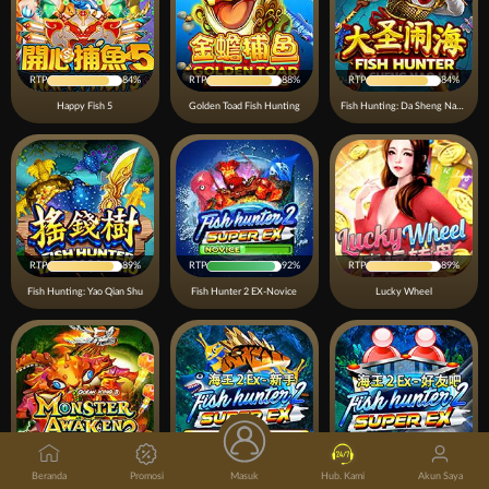
RTP
84%
RTP
88%
RTP
84%
Happy Fish 5
Golden Toad Fish Hunting
Fish Hunting: Da Sheng Nao Hai
RTP
89%
RTP
92%
RTP
89%
Fish Hunting: Yao Qian Shu
Fish Hunter 2 EX-Novice
Lucky Wheel
RTP
80%
RTP
81%
RTP
92%
Beranda
Promosi
Masuk
Hub. Kami
Akun Saya
Fish Hunter Monster Awaken
Fish Hunter 2 EX-Newbie
Fish Hunter 2 EX-My Club