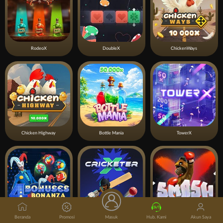
RodeoX
DoubleX
ChickenWays
Chicken Highway
Bottle Mania
TowerX
Beranda
Promosi
Masuk
Hub. Kami
Akun Saya
4 Bonuses Bonanza
CricketerX
Smash X