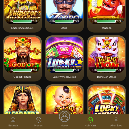
RTP
98%
RTP
97%
RTP
95%
Emperor Auspicious
Zorro
Jalapeno
RTP
96%
RTP
95%
RTP
98%
God Of Fortune
Lucky Wheel Deluxe
Taichi Lion Dance
RTP
98%
RTP
96%
RTP
97%
Beranda
Promosi
Masuk
Hub. Kami
Akun Saya
Cleopatra
Taichi Boy
Lucky Wheel