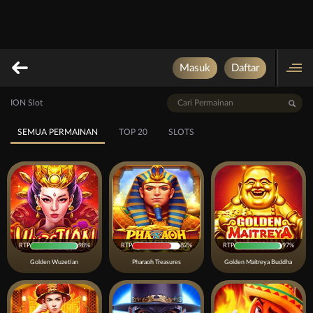
Masuk
Daftar
ION Slot
SEMUA PERMAINAN
TOP 20
SLOTS
RTP
98%
RTP
82%
RTP
97%
Golden Wuzetian
Pharaoh Treasures
Golden Maitreya Buddha